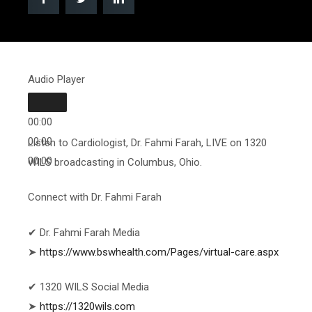
Audio Player
00:00
00:00
Listen to Cardiologist, Dr. Fahmi Farah, LIVE on 1320
00:00
WILS broadcasting in Columbus, Ohio.
Connect with Dr. Fahmi Farah
✔ Dr. Fahmi Farah Media
➤
https://www.bswhealth.com/Pages/virtual-care.aspx
✔ 1320 WILS Social Media
➤
https://1320wils.com