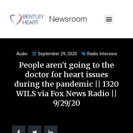
Audio
September 29, 2020
Radio Interview
People aren’t going to the
doctor for heart issues
during the pandemic || 1320
WILS via Fox News Radio ||
9/29/20