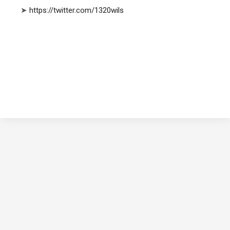
➤
https://twitter.com/1320wils