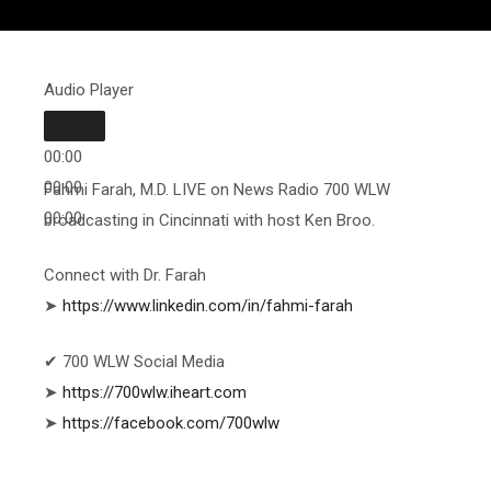
Audio Player
00:00
00:00
Fahmi Farah, M.D. LIVE on News Radio 700 WLW
00:00
broadcasting in Cincinnati with host Ken Broo.
Connect with Dr. Farah
➤
https://www.linkedin.com/in/fahmi-farah
✔ 700 WLW Social Media
➤
https://700wlw.iheart.com
➤
https://facebook.com/700wlw