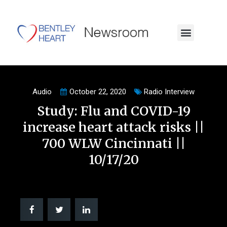
Audio
October 22, 2020
Radio Interview
Study: Flu and COVID-19
increase heart attack risks ||
700 WLW Cincinnati ||
10/17/20