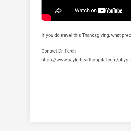
If you do travel this Thanksgiving, what p
Contact Dr. Farah:
https://www.baylorhearthospital.com/ph