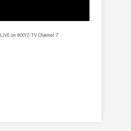
D. LIVE on WXYZ-TV Channel 7