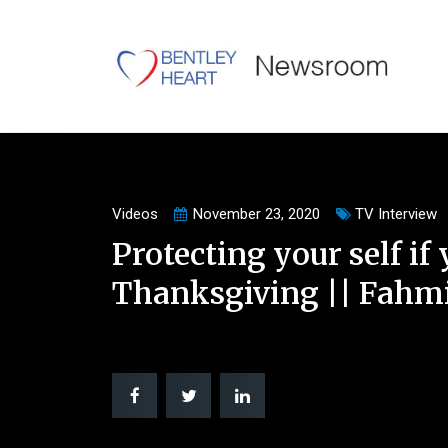
Videos
November 23, 2020
TV Interview
Protecting your self if 
Thanksgiving || Fahmi