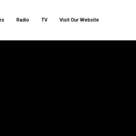
es
Radio
TV
Visit Our Website