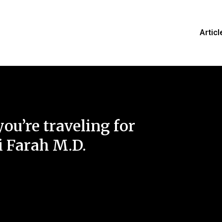
Articl
you’re traveling for
 Farah M.D.