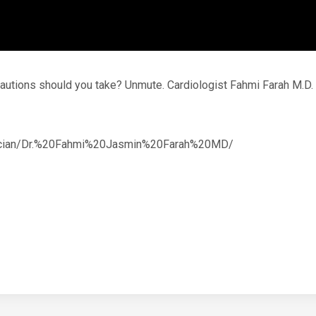
recautions should you take? Unmute. Cardiologist Fahmi Farah M.
ysician/Dr.%20Fahmi%20Jasmin%20Farah%20MD/