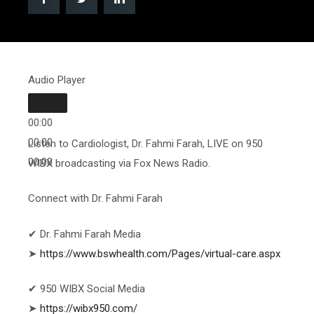
Audio Player
00:00
00:00
Listen to Cardiologist, Dr. Fahmi Farah, LIVE on 950
00:00
WIBX broadcasting via Fox News Radio.
Connect with Dr. Fahmi Farah
✔ Dr. Fahmi Farah Media
➤
https://www.bswhealth.com/Pages/virtual-care.aspx
✔ 950 WIBX Social Media
➤
https://wibx950.com/