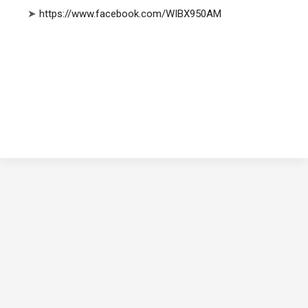
➤
https://www.facebook.com/WIBX950AM