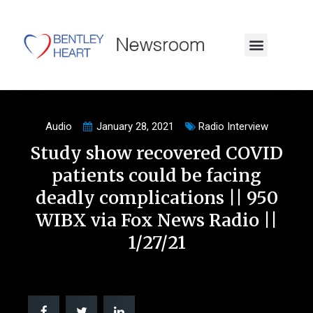
Audio
January 28, 2021
Radio Interview
Study show recovered COVID
patients could be facing
deadly complications || 950
WIBX via Fox News Radio ||
1/27/21