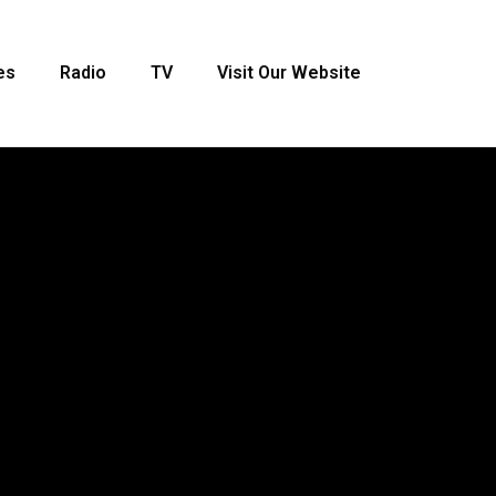
es
Radio
TV
Visit Our Website