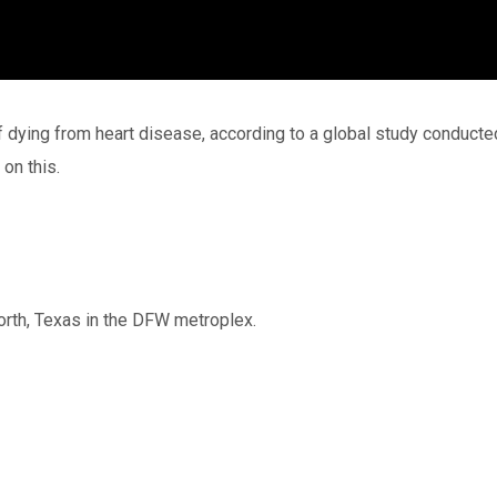
f dying from heart disease, according to a global study conducte
on this.
Worth, Texas in the DFW metroplex.