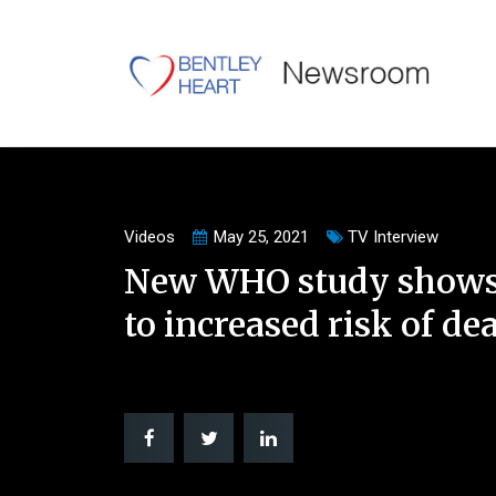
Videos
May 25, 2021
TV Interview
New WHO study shows 
to increased risk of de