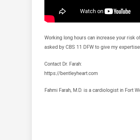
Working long hours can increase your risk o
asked by CBS 11 DFW to give my expertise 
Contact Dr. Farah:
https://bentleyheart.com
Fahmi Farah, M.D. is a cardiologist in Fort 