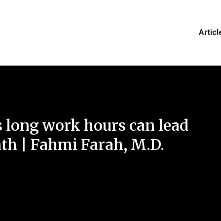
Articl
long work hours can lead
ath | Fahmi Farah, M.D.