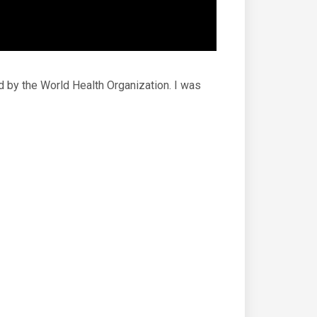
d by the World Health Organization. I was