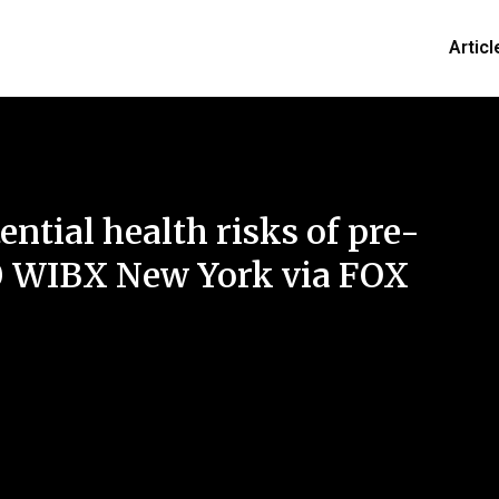
Articl
ential health risks of pre-
0 WIBX New York via FOX