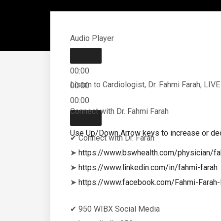
Audio Player
00:00
Listen to Cardiologist, Dr. Fahmi Farah, LI
00:00
00:00
Connect with Dr. Fahmi Farah
Use Up/Down Arrow keys to increase or de
✔ Connect with Dr. Farah
➤
https://www.bswhealth.com/physician/fa
➤
https://www.linkedin.com/in/fahmi-farah
➤
https://www.facebook.com/Fahmi-Fara
✔ 950 WIBX Social Media