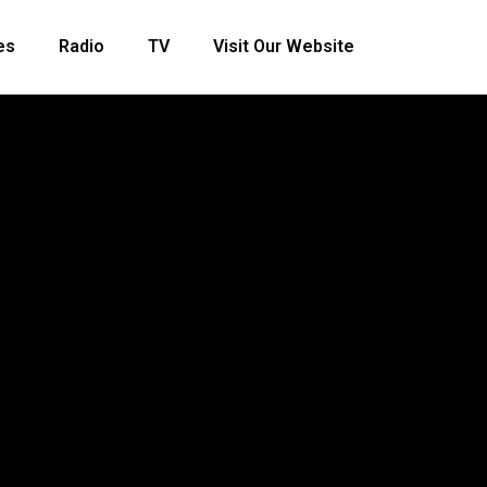
es
Radio
TV
Visit Our Website