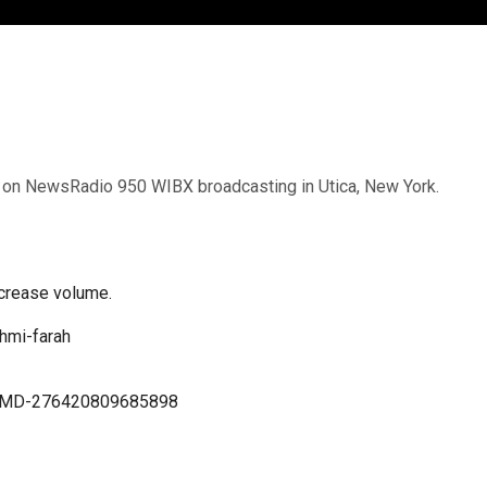
VE on NewsRadio 950 WIBX broadcasting in Utica, New York.
crease volume.
hmi-farah
h-MD-276420809685898