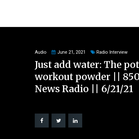
Audio
June 21, 2021
Radio Interview
Just add water: The pot
workout powder || 85
News Radio || 6/21/21