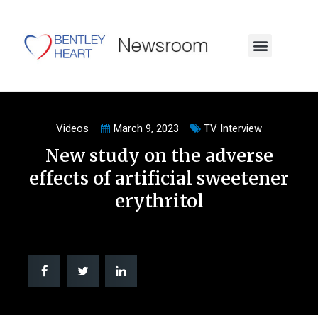
Videos
March 9, 2023
TV Interview
New study on the adverse
effects of artificial sweetener
erythritol