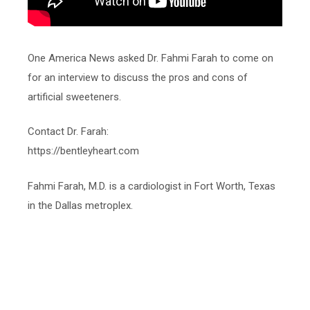
One America News asked Dr. Fahmi Farah to come on
for an interview to discuss the pros and cons of
artificial sweeteners.
Contact Dr. Farah:
https://bentleyheart.com
Fahmi Farah, M.D. is a cardiologist in Fort Worth, Texas
in the Dallas metroplex.