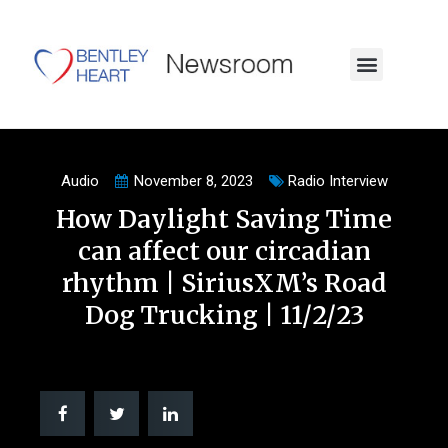
Audio
November 8, 2023
Radio Interview
How Daylight Saving Time
can affect our circadian
rhythm | SiriusXM’s Road
Dog Trucking | 11/2/23