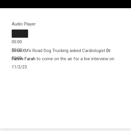
Audio Player
00:00
00:00
SiriusXM’s Road Dog Trucking asked Cardiologist
Dr.
00:00
Fahmi Farah
to come on the air for a live interview on
11/2/23.