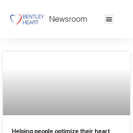
Visit Our Website
Helping people optimize their heart