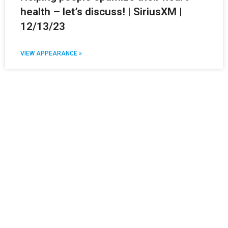
health – let’s discuss! | SiriusXM |
12/13/23
VIEW APPEARANCE »