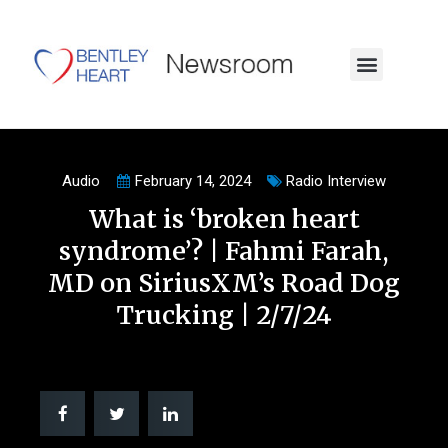
Audio
February 14, 2024
Radio Interview
What is ‘broken heart
syndrome’? | Fahmi Farah,
MD on SiriusXM’s Road Dog
Trucking | 2/7/24