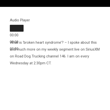
Audio Player
00:00
00:00
What is ‘broken heart syndrome’? – I spoke about this
00:00
and much more on my weekly segment live on SiriusXM
on Road Dog Trucking channel 146. I am on every
Wednesday at 2:30pm CT.