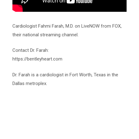
Cardiologist Fahmi Farah, M.D. on LiveNOW from FOX,
their national streaming channel.
Contact Dr. Farah:
https://bentleyheart.com
Dr. Farah is a cardiologist in Fort Worth, Texas in the
Dallas metroplex.