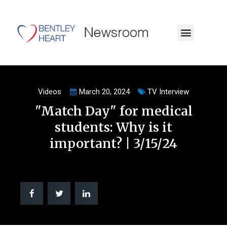
Videos
March 20, 2024
TV Interview
"Match Day" for medical
students: Why is it
important? | 3/15/24