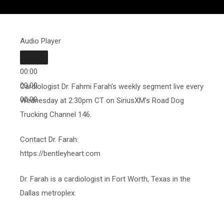
Audio Player
00:00
00:00
Cardiologist Dr. Fahmi Farah’s weekly segment live every
00:00
Wednesday at 2:30pm CT on SiriusXM’s Road Dog
Trucking Channel 146.
Contact Dr. Farah:
https://bentleyheart.com
Dr. Farah is a cardiologist in Fort Worth, Texas in the
Dallas metroplex.