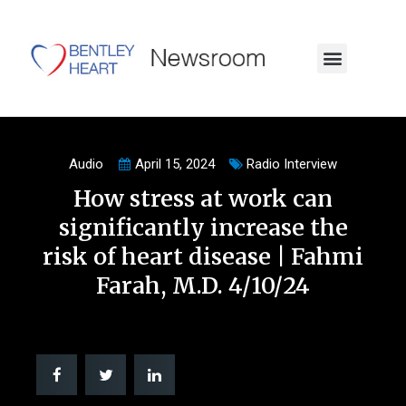
Audio
April 15, 2024
Radio Interview
How stress at work can
significantly increase the
risk of heart disease | Fahmi
Farah, M.D. 4/10/24