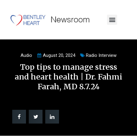
Audio
August 20, 2024
Radio Interview
Top tips to manage stress
and heart health | Dr. Fahmi
Farah, MD 8.7.24