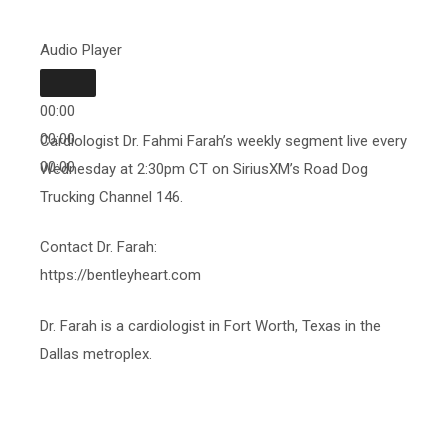
Audio Player
00:00
00:00
Cardiologist Dr. Fahmi Farah’s weekly segment live every
00:00
Wednesday at 2:30pm CT on SiriusXM’s Road Dog
Trucking Channel 146.
Contact Dr. Farah:
https://bentleyheart.com
Dr. Farah is a cardiologist in Fort Worth, Texas in the
Dallas metroplex.