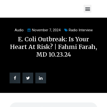
Visit Our Website
Audio
November 7, 2024
Radio Interview
E. Coli Outbreak: Is Your
Heart At Risk? | Fahmi Farah,
MD 10.23.24