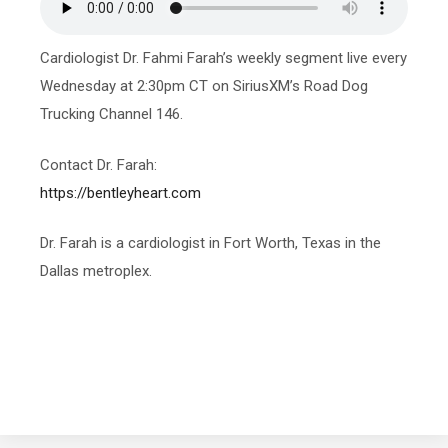
Cardiologist Dr. Fahmi Farah’s weekly segment live every
Wednesday at 2:30pm CT on SiriusXM’s Road Dog
Trucking Channel 146.
Contact Dr. Farah:
https://bentleyheart.com
Dr. Farah is a cardiologist in Fort Worth, Texas in the
Dallas metroplex.