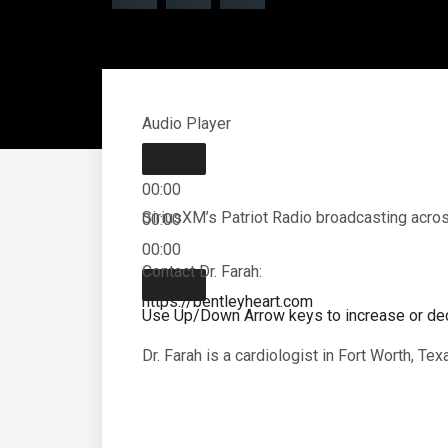
Audio Player
00:00
SiriusXM’s Patriot Radio broadcasting across
00:00
00:00
Contact Dr. Farah:
https://bentleyheart.com
Use Up/Down Arrow keys to increase or de
Dr. Farah is a cardiologist in Fort Worth, Te