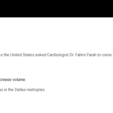
 the United States asked Cardiologist Dr. Fahmi Farah to come on
crease volume.
xas in the Dallas metroplex.