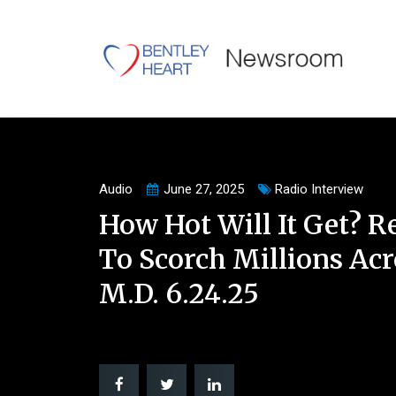
Audio
June 27, 2025
Radio Interview
How Hot Will It Get? 
To Scorch Millions Acr
M.D. 6.24.25