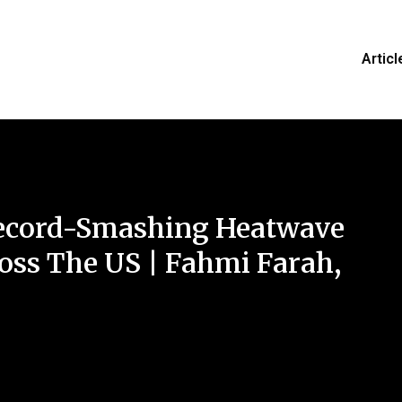
Articl
Record-Smashing Heatwave
oss The US | Fahmi Farah,