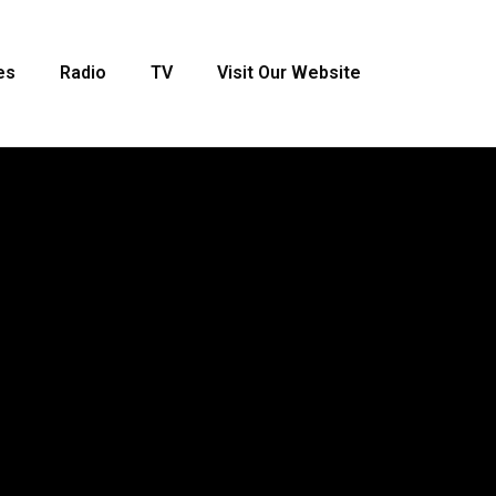
es
Radio
TV
Visit Our Website