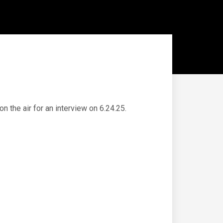
 the air for an interview on 6.24.25.