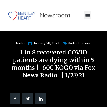
Audio
January 28, 2021
Radio Interview
1 in 8 recovered COVID
patients are dying within 5
months || 600 KOGO via Fox
News Radio || 1/27/21