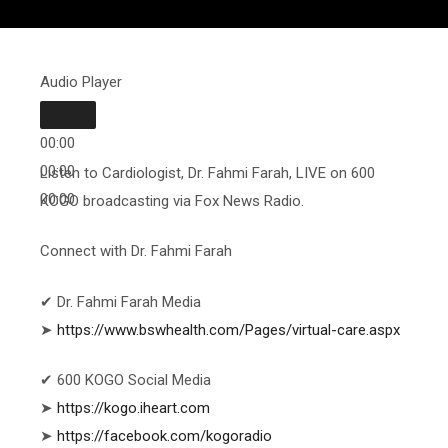
Audio Player
00:00
00:00
Listen to Cardiologist, Dr. Fahmi Farah, LIVE on 600
00:00
KOGO broadcasting via Fox News Radio.
Connect with Dr. Fahmi Farah
✔ Dr. Fahmi Farah Media
➤
https://www.bswhealth.com/Pages/virtual-care.aspx
✔ 600 KOGO Social Media
➤
https://kogo.iheart.com
➤
https://facebook.com/kogoradio