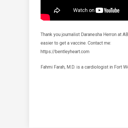
Thank you journalist Daranesha Herron at AB
easier to get a vaccine. Contact me:
https://bentleyheart.com
Fahmi Farah, M.D. is a cardiologist in Fort W