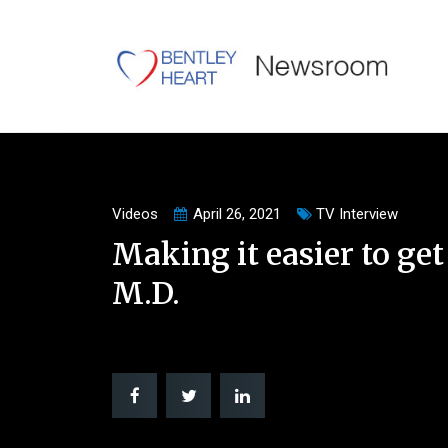
Videos
April 26, 2021
TV Interview
Making it easier to get
M.D.