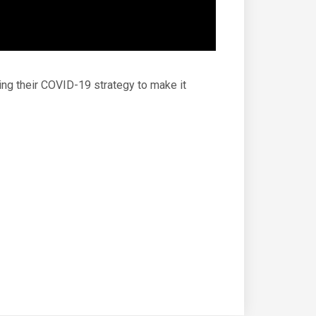
ing their COVID-19 strategy to make it