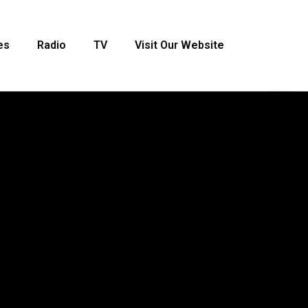
es
Radio
TV
Visit Our Website