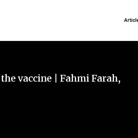
Articl
 the vaccine | Fahmi Farah,