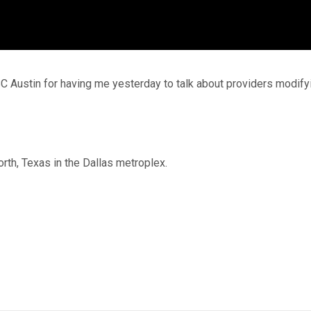
C Austin for having me yesterday to talk about providers modify
orth, Texas in the Dallas metroplex.