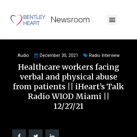
Audio
December 30, 2021
Radio Interview
Healthcare workers facing
verbal and physical abuse
from patients || iHeart’s Talk
Radio WIOD Miami ||
12/27/21