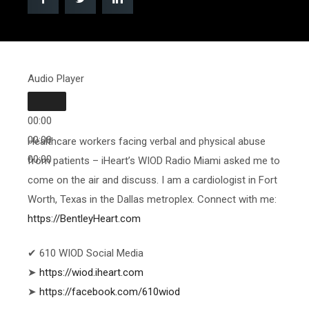
Audio Player
00:00
00:00
Healthcare workers facing verbal and physical abuse
00:00
from patients – iHeart’s WIOD Radio Miami asked me to
come on the air and discuss. I am a cardiologist in Fort
Worth, Texas in the Dallas metroplex. Connect with me:
https://BentleyHeart.com
✔ 610 WIOD Social Media
➤
https://wiod.iheart.com
➤
https://facebook.com/610wiod