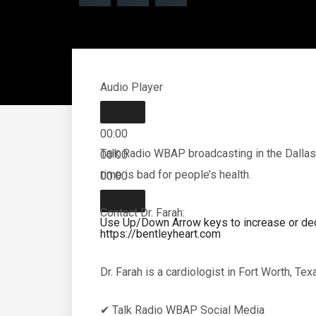
Audio Player
00:00
Talk Radio WBAP broadcasting in the Dallas
00:00
time is bad for people’s health.
00:00
Contact Dr. Farah:
Use Up/Down Arrow keys to increase or de
https://bentleyheart.com
Dr. Farah is a cardiologist in Fort Worth, Te
✔ Talk Radio WBAP Social Media