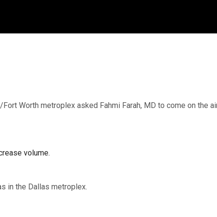
/Fort Worth metroplex asked Fahmi Farah, MD to come on the air 
crease volume.
xas in the Dallas metroplex.