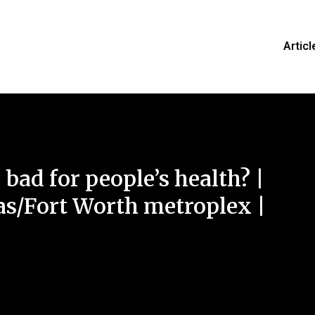
Articl
 bad for people’s health? |
s/Fort Worth metroplex |