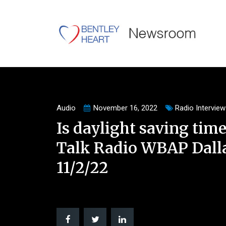
Audio
November 16, 2022
Radio Interview
Is daylight saving time
Talk Radio WBAP Dalla
11/2/22