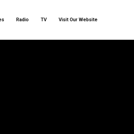
es
Radio
TV
Visit Our Website