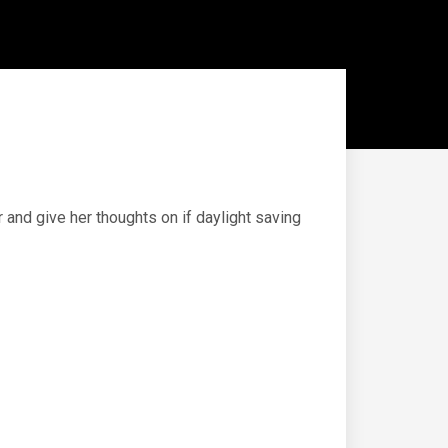
and give her thoughts on if daylight saving