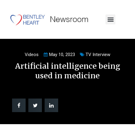
Videos
May 10, 2023
TV Interview
Artificial intelligence being
used in medicine