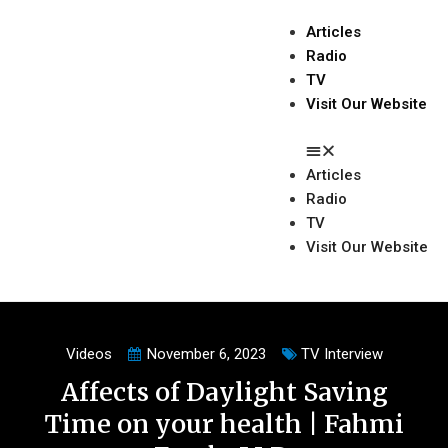
Articles
Radio
TV
Visit Our Website
Articles
Radio
TV
Visit Our Website
Videos
November 6, 2023
TV Interview
Affects of Daylight Saving
Time on your health | Fahmi