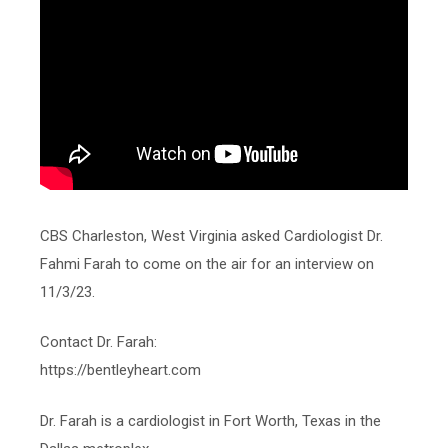
CBS Charleston, West Virginia asked Cardiologist Dr.
Fahmi Farah to come on the air for an interview on
11/3/23.
Contact Dr. Farah:
https://bentleyheart.com
Dr. Farah is a cardiologist in Fort Worth, Texas in the