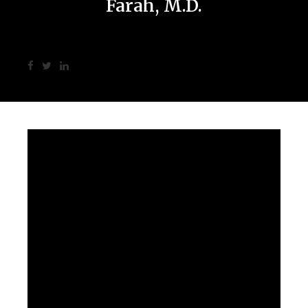
Farah, M.D.