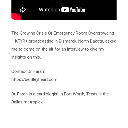
The Growing Crisis Of Emergency Room Overcrowding
– KFYR+ broadcasting in Bismarck, North Dakota, asked
me to come on the air for an interview to give my
insights on this.
Contact Dr. Farah:
https://bentleyheart.com
Dr. Farah is a cardiologist in Fort Worth, Texas in the
Dallas metroplex.