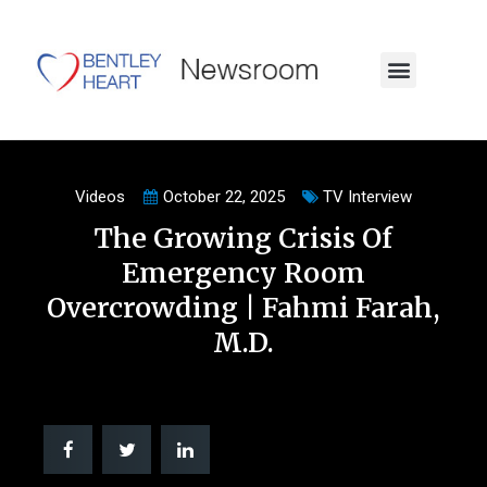
Videos
October 22, 2025
TV Interview
The Growing Crisis Of
Emergency Room
Overcrowding | Fahmi Farah,
M.D.