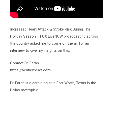
Increased Heart Attack & Stroke Risk During The
Holiday Season – FOX LiveNOW broadcasting across
the country asked me to come on the air for an
interview to give my insights on this.
Contact Dr. Farah:
https://bentleyheart.com
Dr. Farah is a cardiologist in Fort Worth, Texas in the
Dallas metroplex.