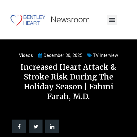
Videos
December 30, 2025
TV Interview
Increased Heart Attack &
Stroke Risk During The
Holiday Season | Fahmi
Farah, M.D.